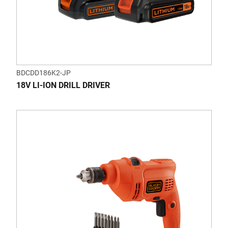
BDCDD186K2-JP
18V LI-ION DRILL DRIVER