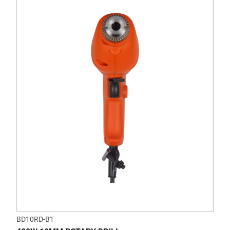
BD10RD-B1