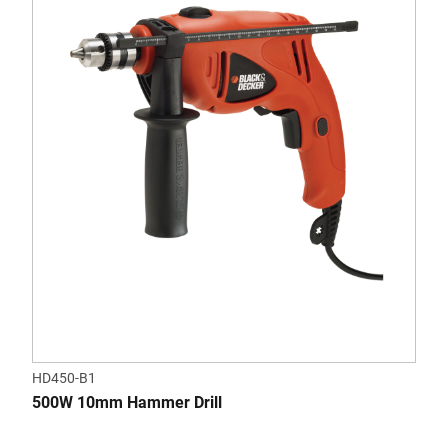
HD450-B1
500W 10mm Hammer Drill