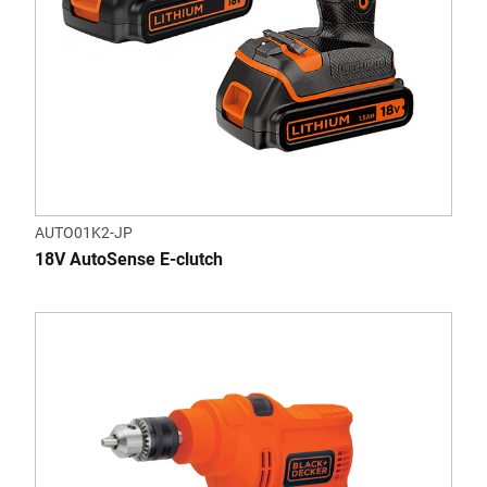
AUTO01K2-JP
18V AutoSense E-clutch