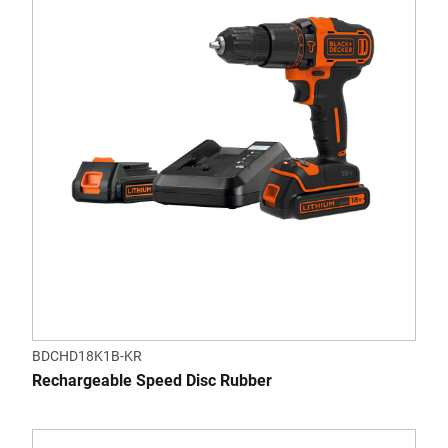
BDCHD18K1B-KR
Rechargeable Speed Disc Rubber