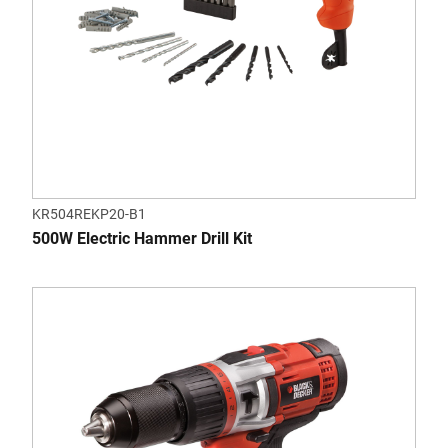
KR504REKP20-B1
500W Electric Hammer Drill Kit