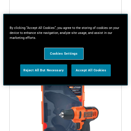
By clicking “Accept All Cookies”, you agree to the storing of cookies on your
device to enhance site navigation, analyze site usage, and assist in our
marketing efforts.
BDD12-JP
10.8Vdrill driver With TOTE BAG
Cookies Settings
Reject All But Necessary
Accept All Cookies