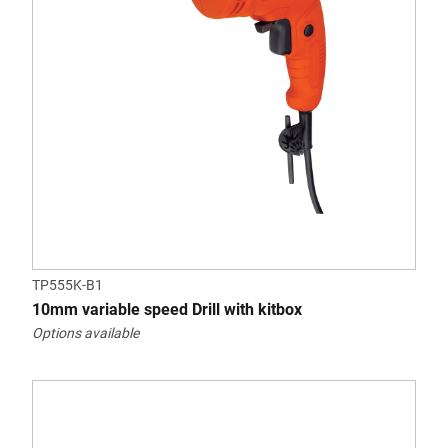
TP555K-B1
10mm variable speed Drill with kitbox
Options available