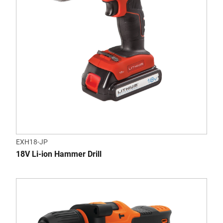
EXH18-JP
18V Li-ion Hammer Drill