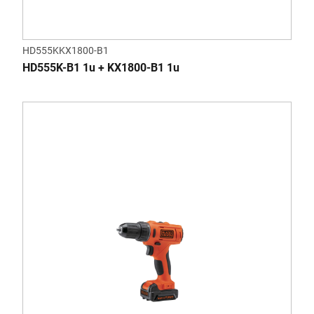
HD555KKX1800-B1
HD555K-B1 1u + KX1800-B1 1u