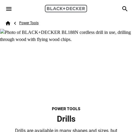
Skip to main content
Breadcrumb
Search
Power Tools
Home
POWER TOOLS
Drills
Drills are available in many shapes and sizes, but