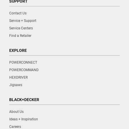
SUPPORT
Contact Us
Service + Support
Service Centers
Find a Retailer
EXPLORE
POWERCONNECT
POWERCOMMAND
HEXDRIVER
Jigsaws
BLACK+DECKER
About Us
Ideas + Inspiration
Careers