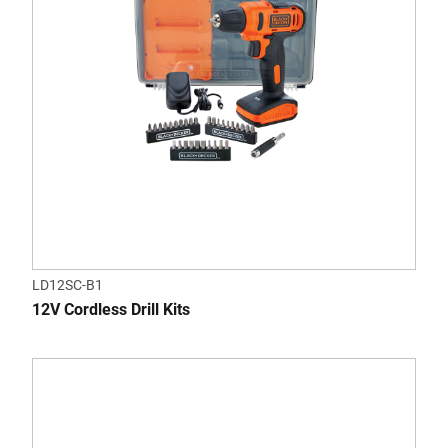
LD12SC-B1
12V Cordless Drill Kits