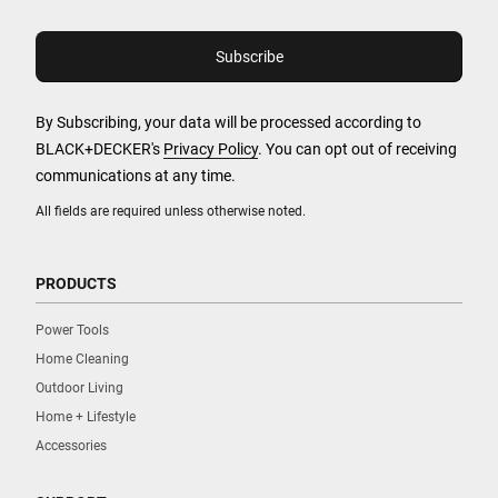
By Subscribing, your data will be processed according to
BLACK+DECKER's
Privacy Policy
. You can opt out of receiving
communications at any time.
All fields are required unless otherwise noted.
PRODUCTS
Power Tools
Home Cleaning
Outdoor Living
Home + Lifestyle
Accessories