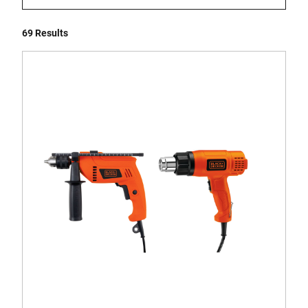
69 Results