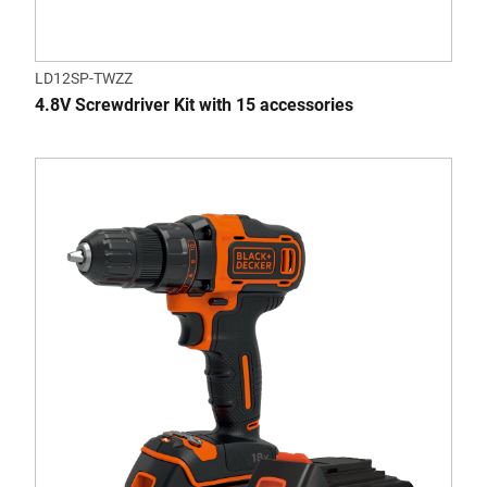
LD12SP-TWZZ
4.8V Screwdriver Kit with 15 accessories