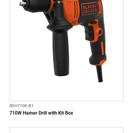
BEH710K-B1
710W Hamer Drill with Kit Box