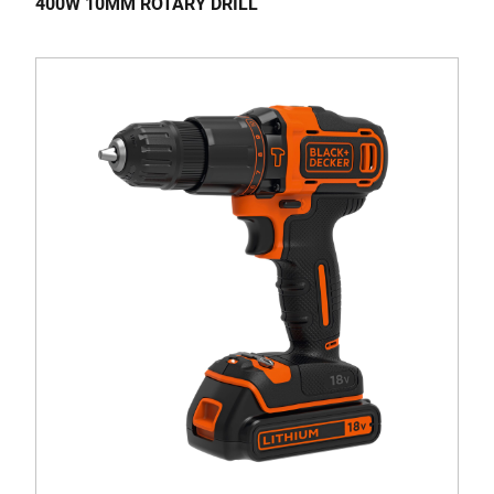
400W 10MM ROTARY DRILL