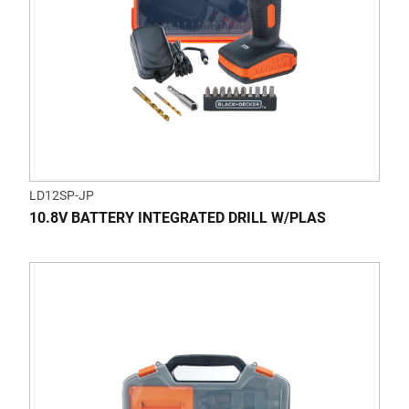
LD12SP-JP
10.8V BATTERY INTEGRATED DRILL W/PLAS