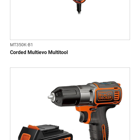
MT350K-B1
Corded Multievo Multitool