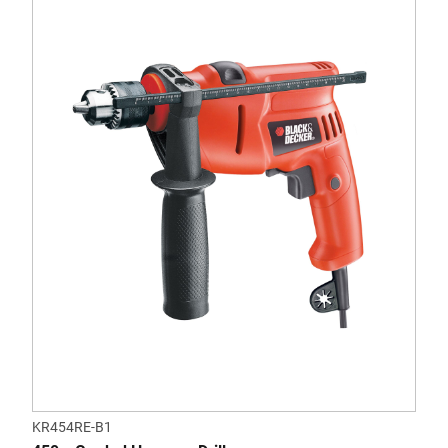
KR454RE-B1