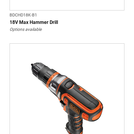
BDCHD18K-B1
18V Max Hammer Drill
Options available