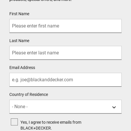
User Details
First Name
Last Name
Email Address
Country of Residence
Yes, I agree to receive emails from
BLACK+DECKER.