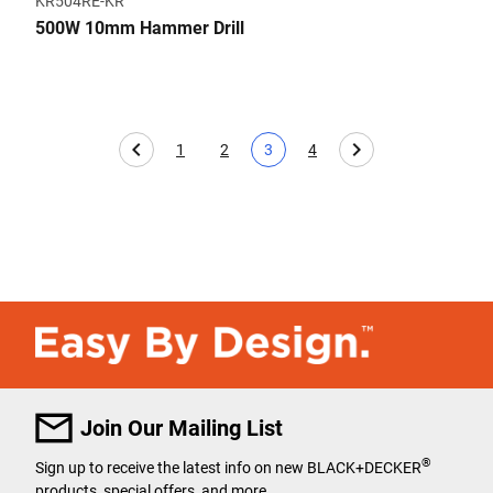
KR504RE-KR
500W 10mm Hammer Drill
1
2
3
4
Page
Page
Current page
Page
Join Our Mailing List
®
Sign up to receive the latest info on new BLACK+DECKER
products, special offers, and more.