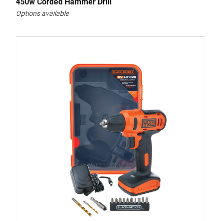
450w Corded Hammer Drill
Options available