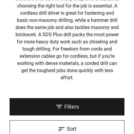
choosing the right tool for the job is essential. A
cordless drill driver is great for fastening and
basic non-masonry drilling, while a hammer drill
does the same job and also tackles masonry and
brickwork. A SDS Plus drill packs the most power
for more heavy duty work such as chiseling and
tough drilling. For freedom from cords and
extension cables go for cordless, but if you’re
working with dense materials, a corded drill can
get the toughest jobs done quickly with less
effort.
Filters
Sort