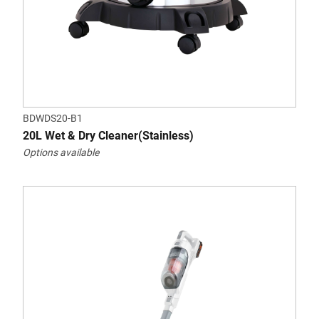
BDWDS20-B1
20L Wet & Dry Cleaner(Stainless)
Options available