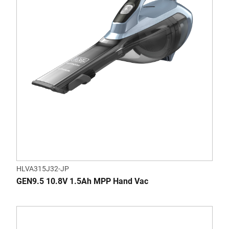
HLVA315J32-JP
GEN9.5 10.8V 1.5Ah MPP Hand Vac