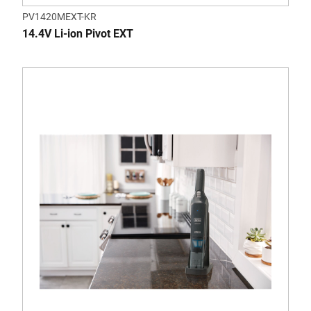
PV1420MEXT-KR
14.4V Li-ion Pivot EXT