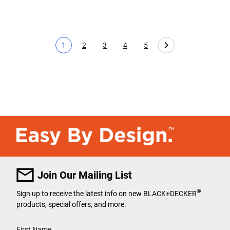
1
2
3
4
5
Current page
Page
Page
Page
Page
Join Our Mailing List
®
Sign up to receive the latest info on new BLACK+DECKER
products, special offers, and more.
User Details
First Name