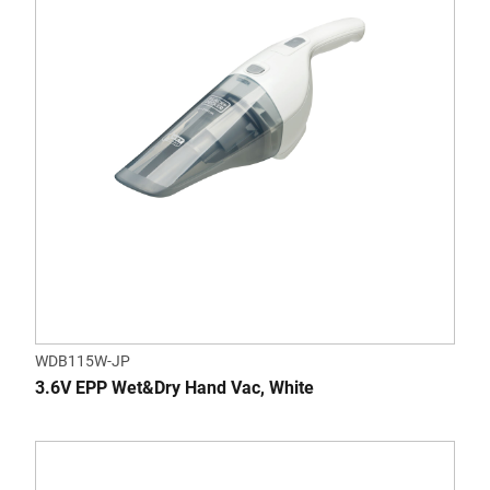
WDB115W-JP
3.6V EPP Wet&Dry Hand Vac, White