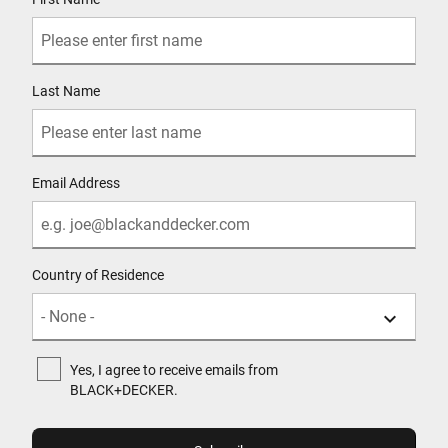
Last Name
Email Address
Country of Residence
Yes, I agree to receive emails from
BLACK+DECKER.