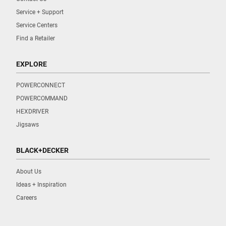
Service + Support
Service Centers
Find a Retailer
EXPLORE
POWERCONNECT
POWERCOMMAND
HEXDRIVER
Jigsaws
BLACK+DECKER
About Us
Ideas + Inspiration
Careers