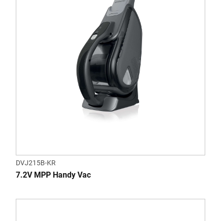
DVJ215B-KR
7.2V MPP Handy Vac