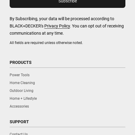
By Subscribing, your data will be processed according to
BLACK+DECKER's
Privacy Policy
. You can opt out of receiving
communications at any time.
All fields are required unless otherwise noted.
PRODUCTS
Power Tools
Home Cleaning
Outdoor Living
Home + Lifestyle
Accessories
SUPPORT
Contact Us