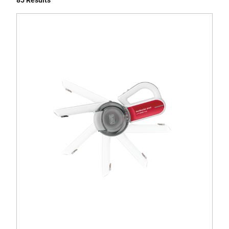
85 Results