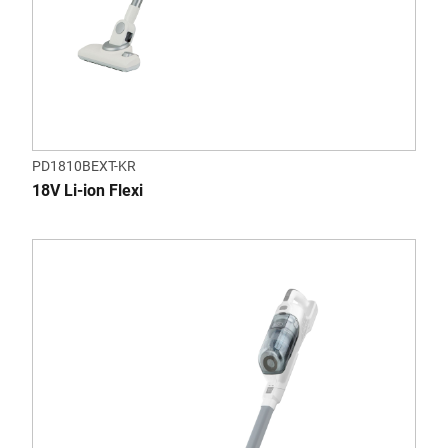
PD1810BEXT-KR
18V Li-ion Flexi