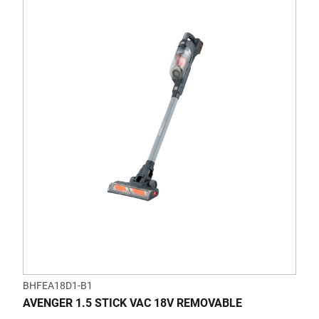
BHFEA18D1-B1
AVENGER 1.5 STICK VAC 18V REMOVABLE