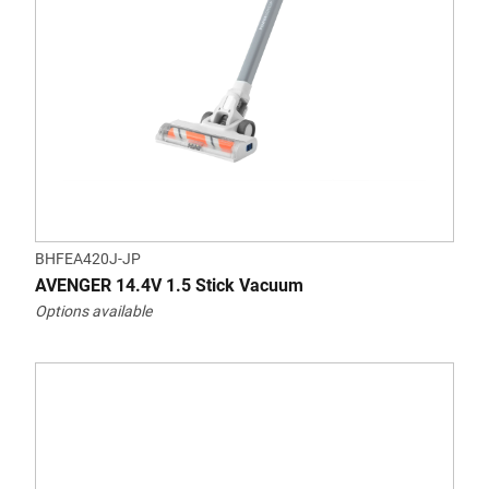
BHFEA420J-JP
AVENGER 14.4V 1.5 Stick Vacuum
Options available