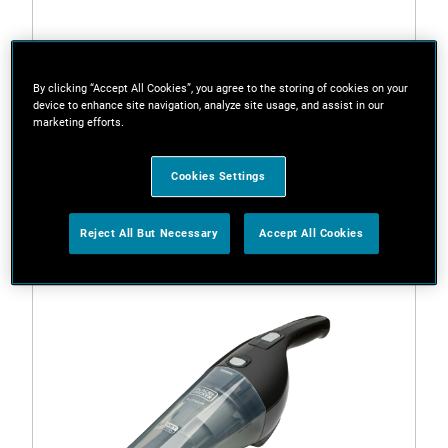
By clicking “Accept All Cookies”, you agree to the storing of cookies on your
HLVC320B-B1
device to enhance site navigation, analyze site usage, and assist in our
SLIM PELICAN 12V HAND VAC 2.0Ah
marketing efforts.
Options available
Cookies Settings
Reject All But Necessary
Accept All Cookies