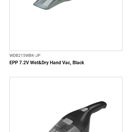
WDB215WBK-JP
EPP 7.2V Wet&Dry Hand Vac, Black