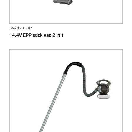
SVA420T-JP
14.4V EPP stick vac 2 in 1