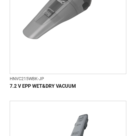
HNVC215WBK-JP
7.2 V EPP WET&DRY VACUUM