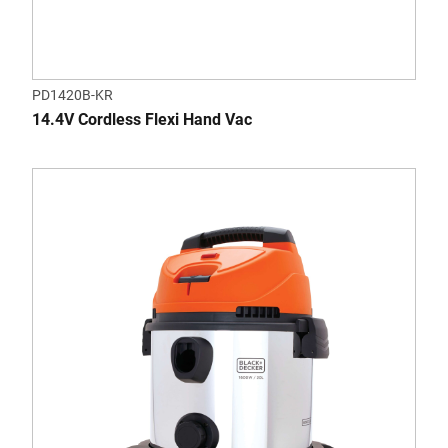
PD1420B-KR
14.4V Cordless Flexi Hand Vac