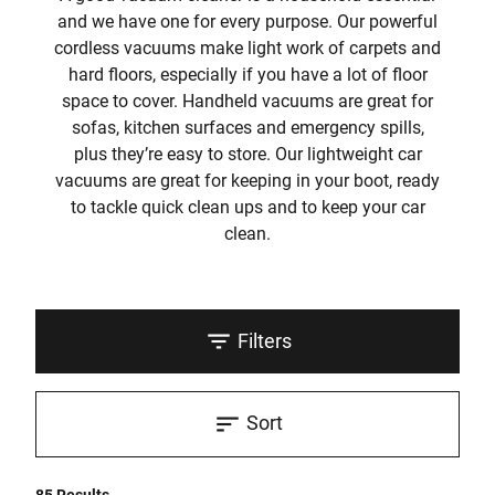
and we have one for every purpose. Our powerful
cordless vacuums make light work of carpets and
hard floors, especially if you have a lot of floor
space to cover. Handheld vacuums are great for
sofas, kitchen surfaces and emergency spills,
plus they’re easy to store. Our lightweight car
vacuums are great for keeping in your boot, ready
to tackle quick clean ups and to keep your car
clean.
Filters
Sort