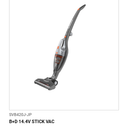
SVB420J-JP
B+D 14.4V STICK VAC