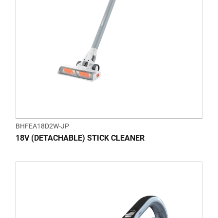
BHFEA18D2W-JP
18V (DETACHABLE) STICK CLEANER