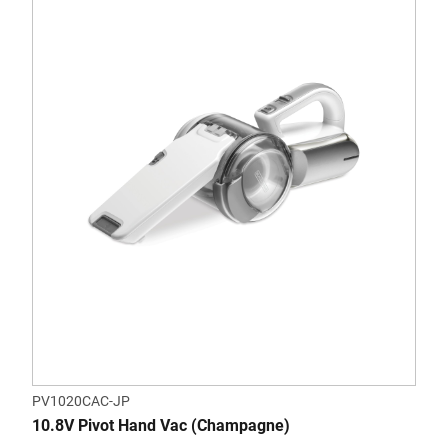
PV1020CAC-JP
10.8V Pivot Hand Vac (Champagne)