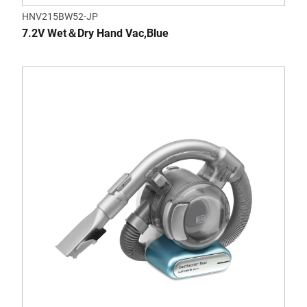
HNV215BW52-JP
7.2V Wet＆Dry Hand Vac,Blue