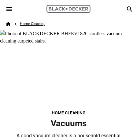
Skip to main content
Breadcrumb
Search
Home Cleaning
Home
HOME CLEANING
Vacuums
A good vacuum cleaner is a household essential