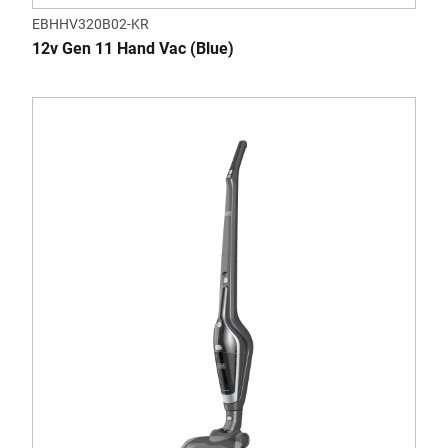
EBHHV320B02-KR
12v Gen 11 Hand Vac (Blue)