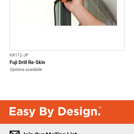
KR112-JP
Fuji Drill Re-Skin
Options available