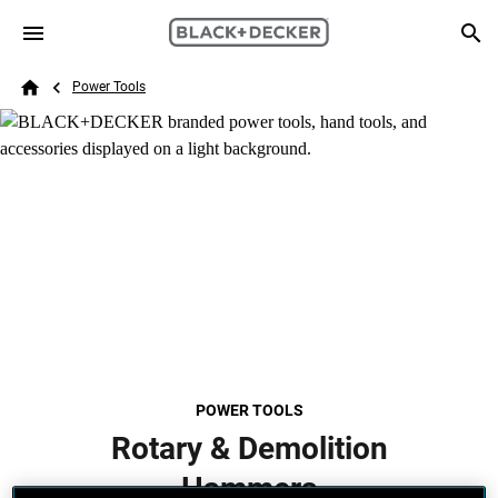
Skip to main content
Breadcrumb
Search
Power Tools
Home
POWER TOOLS
Rotary & Demolition
Hammers