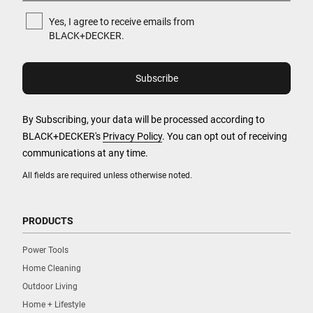
Yes, I agree to receive emails from
BLACK+DECKER.
By Subscribing, your data will be processed according to
BLACK+DECKER's
Privacy Policy
. You can opt out of receiving
communications at any time.
All fields are required unless otherwise noted.
PRODUCTS
Power Tools
Home Cleaning
Outdoor Living
Home + Lifestyle