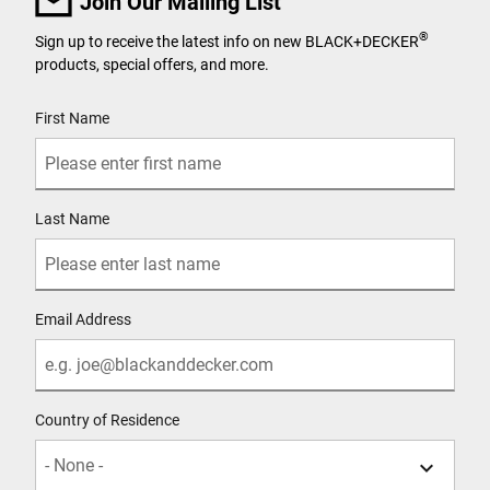
Join Our Mailing List
®
Sign up to receive the latest info on new BLACK+DECKER
products, special offers, and more.
User Details
First Name
Last Name
Email Address
Country of Residence