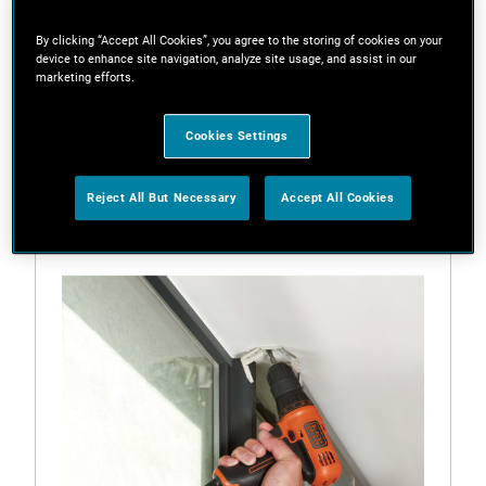
By clicking “Accept All Cookies”, you agree to the storing of cookies on your
device to enhance site navigation, analyze site usage, and assist in our
marketing efforts.
Filters
Cookies Settings
1 Result
Reject All But Necessary
Accept All Cookies