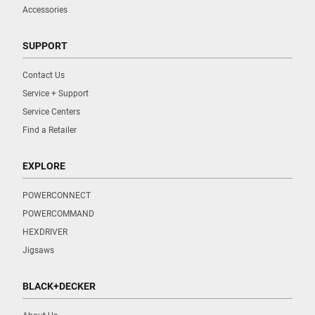
Accessories
SUPPORT
Contact Us
Service + Support
Service Centers
Find a Retailer
EXPLORE
POWERCONNECT
POWERCOMMAND
HEXDRIVER
Jigsaws
BLACK+DECKER