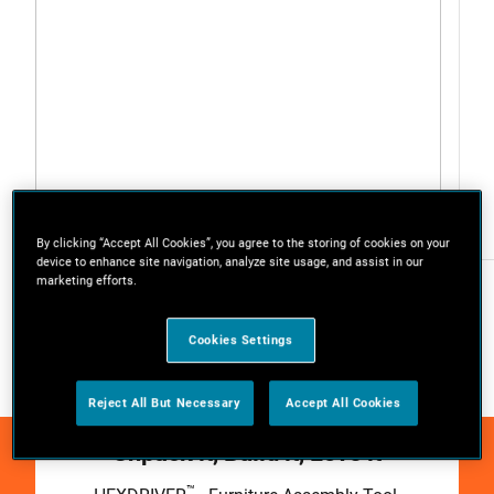
Drills
By clicking “Accept All Cookies”, you agree to the storing of cookies on your
device to enhance site navigation, analyze site usage, and assist in our
marketing efforts.
Cookies Settings
Reject All But Necessary
Accept All Cookies
Unpack it, Build it, Love it
™