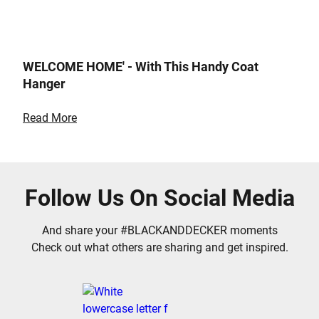
WELCOME HOME' - With This Handy Coat
Hanger
Read More
Follow Us On Social Media
And share your #BLACKANDDECKER moments
Check out what others are sharing and get inspired.