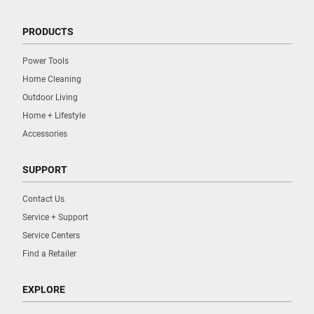
PRODUCTS
Power Tools
Home Cleaning
Outdoor Living
Home + Lifestyle
Accessories
SUPPORT
Contact Us
Service + Support
Service Centers
Find a Retailer
EXPLORE