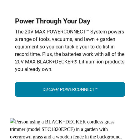
Power Through Your Day
The 20V MAX POWERCONNECT™ System powers
a range of tools, vacuums, and lawn + garden
equipment so you can tackle your to-do list in
record time. Plus, the batteries work with all of the
20V MAX BLACK+DECKER® Lithium-ion products
you already own.
Discover POWERCONNECT™