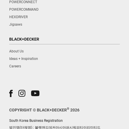
POWERCONNECT
POWERCOMMAND
HEXDRIVER
Jigsaws
BLACK+DECKER
About Us
Ideas + Inspiration
Careers
®
COPYRIGHT © BLACK+DECKER
2026
South Korea Business Registration
법인명(단체명) : 블랙앤드데커아시아퍼시픽피티이리미티드