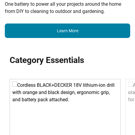
One battery to power all your projects around the home
from DIY to cleaning to outdoor and gardening.
Learn More
Category Essentials