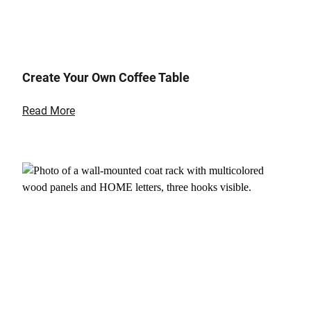
Create Your Own Coffee Table
Read More