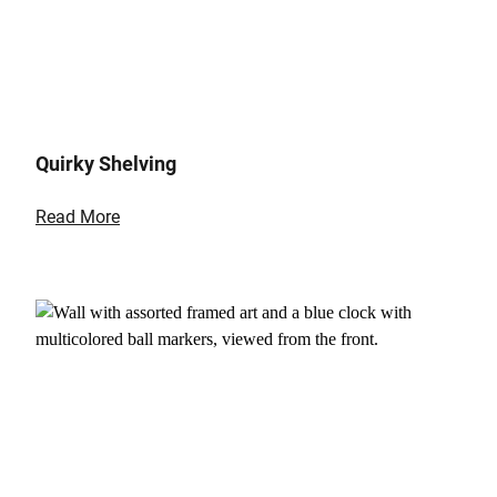
Quirky Shelving
Read More