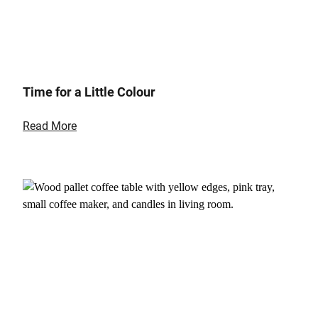
Time for a Little Colour
Read More