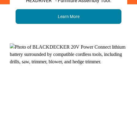
HEXDRIVER
- Furniture Assembly Tool.
Learn More