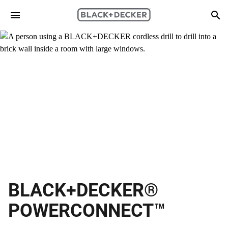
Skip to main content
Search
BLACK+DECKER®
POWERCONNECT™