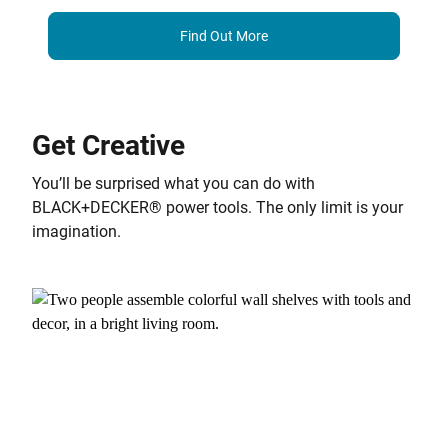
Find Out More
Get Creative
You’ll be surprised what you can do with
BLACK+DECKER® power tools. The only limit is your
imagination.