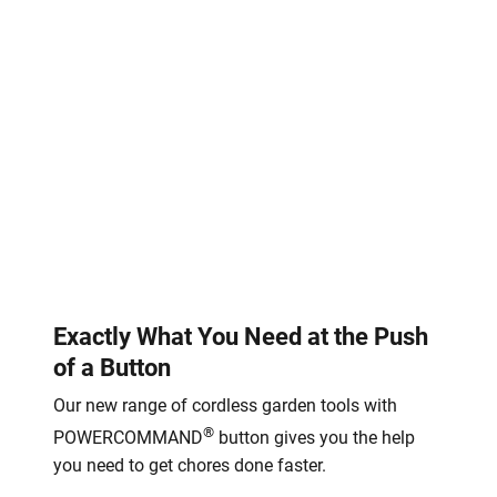
Exactly What You Need at the Push
of a Button
Our new range of cordless garden tools with
®
POWERCOMMAND
button gives you the help
you need to get chores done faster.