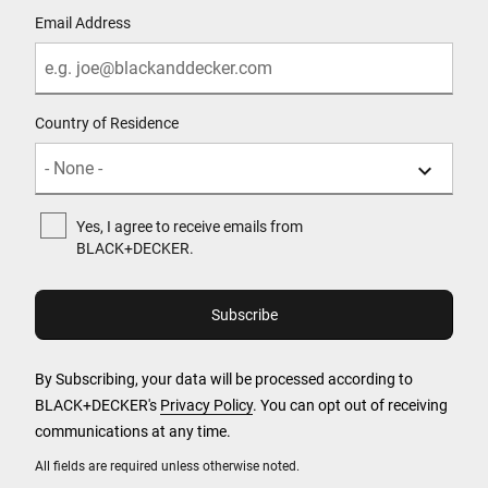
Email Address
Country of Residence
Yes, I agree to receive emails from
BLACK+DECKER.
By Subscribing, your data will be processed according to
BLACK+DECKER's
Privacy Policy
. You can opt out of receiving
communications at any time.
All fields are required unless otherwise noted.