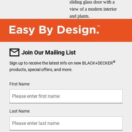
Join Our Mailing List
®
Sign up to receive the latest info on new BLACK+DECKER
products, special offers, and more.
User Details
First Name
Last Name