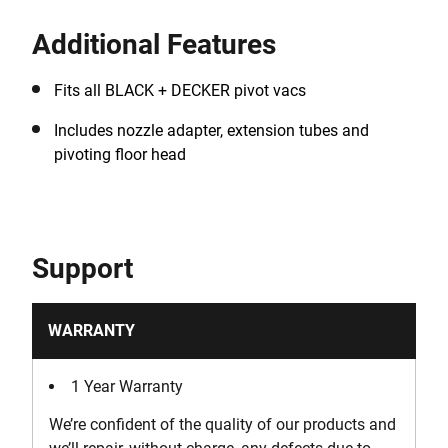
Additional Features
Fits all BLACK + DECKER pivot vacs
Includes nozzle adapter, extension tubes and
pivoting floor head
Support
WARRANTY
1 Year Warranty
We’re confident of the quality of our products and