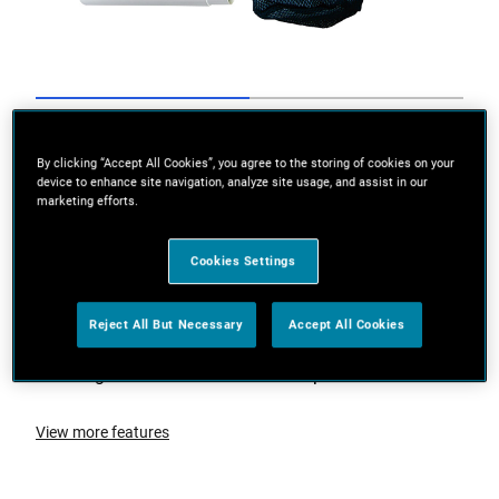
Go to slide 1
Go to slide 2
By clicking “Accept All Cookies”, you agree to the storing of cookies on your
device to enhance site navigation, analyze site usage, and assist in our
marketing efforts.
Cookies Settings
Reject All But Necessary
Accept All Cookies
Designed to be used on both carpet and hard floors
View more features