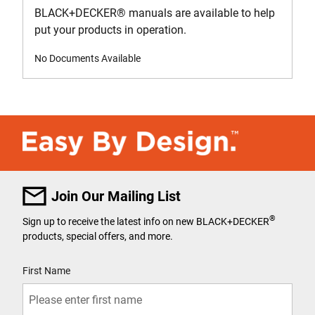
BLACK+DECKER
®
manuals are available to help
put your products in operation.
No Documents Available
Join Our Mailing List
®
Sign up to receive the latest info on new BLACK+DECKER
products, special offers, and more.
User Details
First Name