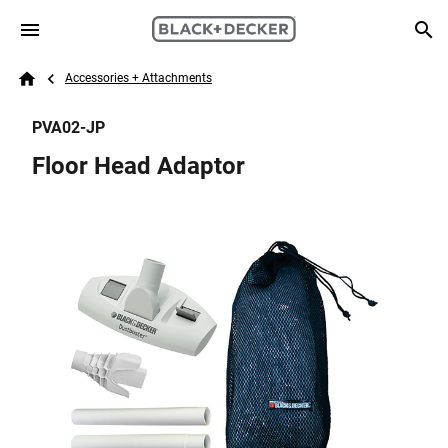
Skip to main content
Breadcrumb
Search
Accessories + Attachments
Home
PVA02-JP
Floor Head Adaptor