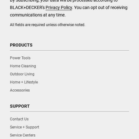
By Subscribing, your data will be processed according to
BLACK+DECKER's
Privacy Policy
. You can opt out of receiving
communications at any time.
All fields are required unless otherwise noted.
PRODUCTS
Power Tools
Home Cleaning
Outdoor Living
Home + Lifestyle
Accessories
SUPPORT
Contact Us
Service + Support
Service Centers