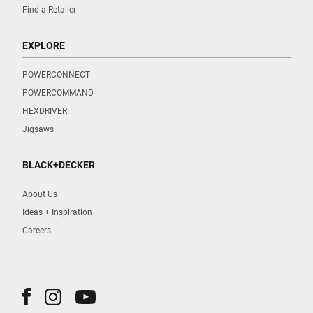
Find a Retailer
EXPLORE
POWERCONNECT
POWERCOMMAND
HEXDRIVER
Jigsaws
BLACK+DECKER
About Us
Ideas + Inspiration
Careers