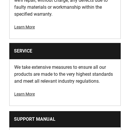
we’ll repair, without charge, any defects due to
faulty materials or workmanship within the
specified warranty.
Learn More
SERVICE
We take extensive measures to ensure all our
products are made to the very highest standards
and meet all relevant industry regulations.
Learn More
SUPPORT MANUAL