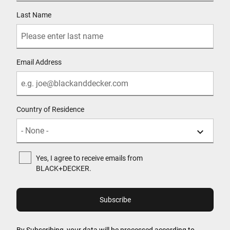
Last Name
Email Address
Country of Residence
Yes, I agree to receive emails from
BLACK+DECKER.