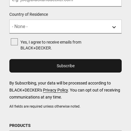
Country of Residence
Yes, I agree to receive emails from
BLACK+DECKER.
By Subscribing, your data will be processed according to
BLACK+DECKER's
Privacy Policy
. You can opt out of receiving
communications at any time.
All fields are required unless otherwise noted.
PRODUCTS