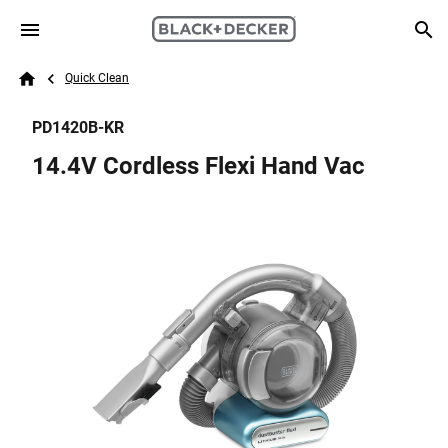
Skip to main content
Breadcrumb
Search
Quick Clean
Home
PD1420B-KR
14.4V Cordless Flexi Hand Vac