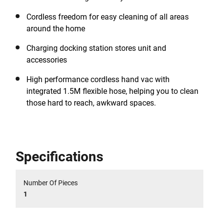
Cordless freedom for easy cleaning of all areas
around the home
Charging docking station stores unit and
accessories
High performance cordless hand vac with
integrated 1.5M flexible hose, helping you to clean
those hard to reach, awkward spaces.
Specifications
Number Of Pieces
1