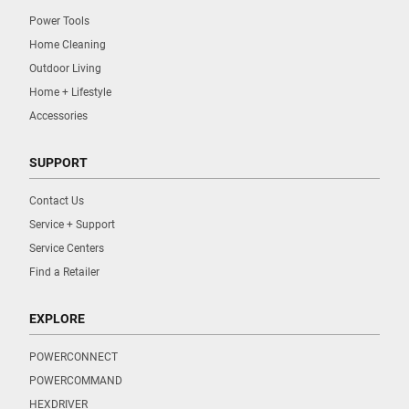
Power Tools
Home Cleaning
Outdoor Living
Home + Lifestyle
Accessories
SUPPORT
Contact Us
Service + Support
Service Centers
Find a Retailer
EXPLORE
POWERCONNECT
POWERCOMMAND
HEXDRIVER