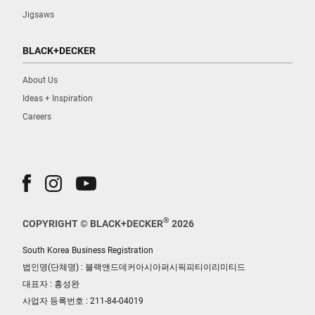
Jigsaws
BLACK+DECKER
About Us
Ideas + Inspiration
Careers
®
COPYRIGHT © BLACK+DECKER
2026
South Korea Business Registration
법인명(단체명) : 블랙앤드데커아시아퍼시픽피티이리미티드
대표자 : 홍성완
사업자 등록번호 : 211-84-04019