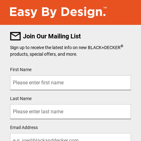
Join Our Mailing List
®
Sign up to receive the latest info on new BLACK+DECKER
products, special offers, and more.
User Details
First Name
Last Name
Email Address