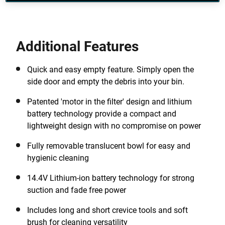
Additional Features
Quick and easy empty feature. Simply open the
side door and empty the debris into your bin.
Patented 'motor in the filter' design and lithium
battery technology provide a compact and
lightweight design with no compromise on power
Fully removable translucent bowl for easy and
hygienic cleaning
14.4V Lithium-ion battery technology for strong
suction and fade free power
Includes long and short crevice tools and soft
brush for cleaning versatility