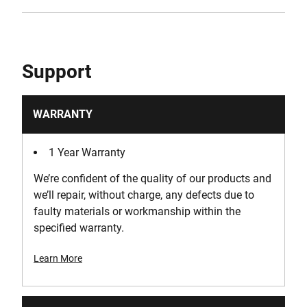
Support
WARRANTY
1 Year Warranty
We’re confident of the quality of our products and
we’ll repair, without charge, any defects due to
faulty materials or workmanship within the
specified warranty.
Learn More