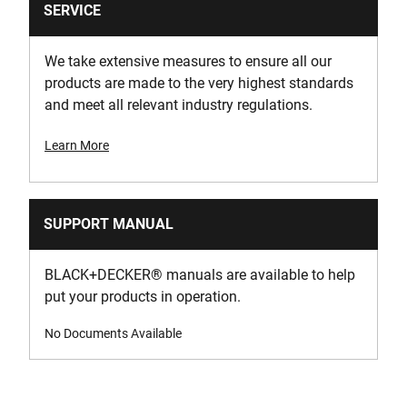
SERVICE
We take extensive measures to ensure all our
products are made to the very highest standards
and meet all relevant industry regulations.
Learn More
SUPPORT MANUAL
BLACK+DECKER
®
manuals are available to help
put your products in operation.
No Documents Available