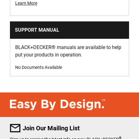
Learn More
SUPPORT MANUAL
BLACK+DECKER
®
manuals are available to help
put your products in operation.
No Documents Available
Join Our Mailing List
®