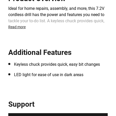
Ideal for home repairs, assembly, and more, this 7.2V
cordless drill has the power and features you need to
tackle your to-do list. A keyless chuck provides quick,
easy bit changes, and a fan-cooled motor helps to
Read more
extend tool life.
Additional Features
Keyless chuck provides quick, easy bit changes
LED light for ease of use in dark areas
Support