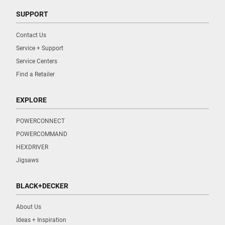
SUPPORT
Contact Us
Service + Support
Service Centers
Find a Retailer
EXPLORE
POWERCONNECT
POWERCOMMAND
HEXDRIVER
Jigsaws
BLACK+DECKER
About Us
Ideas + Inspiration