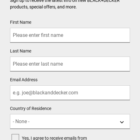
Sign up to receive the latest info on new BLACK+DECKER
products, special offers, and more.
User Details
First Name
Last Name
Email Address
Country of Residence
Yes, I agree to receive emails from