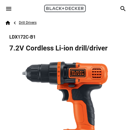
Skip to main content
Breadcrumb
Search
Drill Drivers
Home
LDX172C-B1
7.2V Cordless Li-ion drill/driver