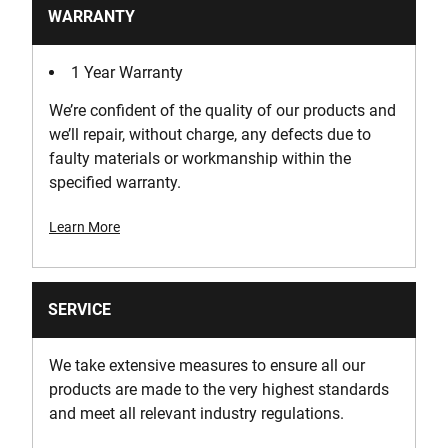
WARRANTY
1 Year Warranty
We’re confident of the quality of our products and
we’ll repair, without charge, any defects due to
faulty materials or workmanship within the
specified warranty.
Learn More
SERVICE
We take extensive measures to ensure all our
products are made to the very highest standards
and meet all relevant industry regulations.