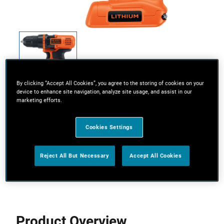
By clicking “Accept All Cookies”, you agree to the storing of cookies on your
device to enhance site navigation, analyze site usage, and assist in our
marketing efforts.
Cookies Settings
Powerful motor for drilling and screwdriving
Reject All But Necessary
Accept All Cookies
View more features
Product Overview