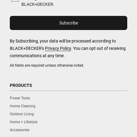
BLACK+DECKER.
By Subscribing, your data will be processed according to
BLACK+DECKER's
Privacy Policy
. You can opt out of receiving
communications at any time.
All fields are required unless otherwise noted.
PRODUCTS
Power Tools
Home Cleaning
Outdoor Living
Home + Lifestyle
Accessories