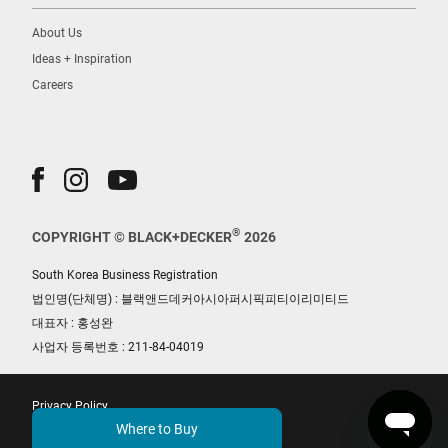
About Us
Ideas + Inspiration
Careers
®
COPYRIGHT © BLACK+DECKER
2026
South Korea Business Registration
법인명(단체명) : 블랙앤드데커아시아퍼시픽피티이리미티드
대표자 : 홍성완
사업자 등록번호 : 211-84-04019
Privacy Policy
Where to Buy
Terms of Use