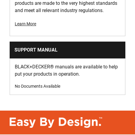
products are made to the very highest standards
and meet all relevant industry regulations.
Learn More
SUPPORT MANUAL
BLACK+DECKER
®
manuals are available to help
put your products in operation.
No Documents Available