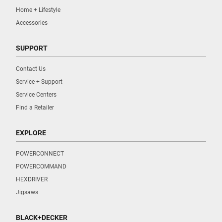
Home + Lifestyle
Accessories
SUPPORT
Contact Us
Service + Support
Service Centers
Find a Retailer
EXPLORE
POWERCONNECT
POWERCOMMAND
HEXDRIVER
Jigsaws
BLACK+DECKER