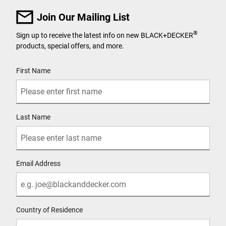
Join Our Mailing List
®
Sign up to receive the latest info on new BLACK+DECKER
products, special offers, and more.
User Details
First Name
Last Name
Email Address
Country of Residence