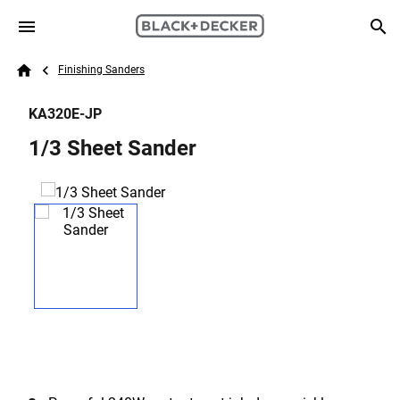
Skip to main content
Breadcrumb
Search
Finishing Sanders
Home
KA320E-JP
1/3 Sheet Sander