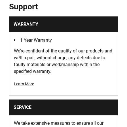
Support
WARRANTY
1 Year Warranty
We’re confident of the quality of our products and
we’ll repair, without charge, any defects due to
faulty materials or workmanship within the
specified warranty.
Learn More
SERVICE
We take extensive measures to ensure all our