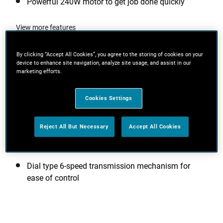
Powerful 240W motor to get job done quickly
View more features
By clicking “Accept All Cookies”, you agree to the storing of cookies on your
device to enhance site navigation, analyze site usage, and assist in our
marketing efforts.
Additional Features
Cookies Settings
Quick & easy paper change - hook & loop or
traditional clip attachment
Reject All But Necessary
Accept All Cookies
Compact design gets you closer to the work
surface for greater control
Dial type 6-speed transmission mechanism for
ease of control