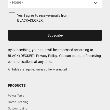
Yes, I agree to receive emails from
BLACK+DECKER.
By Subscribing, your data will be processed according to
BLACK+DECKER's
Privacy Policy
. You can opt out of receiving
communications at any time.
All fields are required unless otherwise noted.
PRODUCTS
Power Tools
Home Cleaning
Outdoor Living