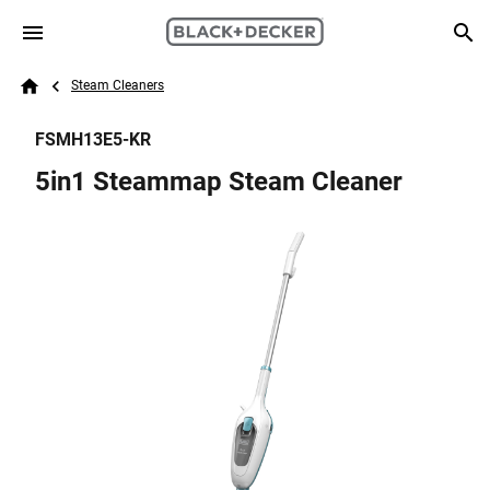
Skip to main content
Breadcrumb
Search
Steam Cleaners
Home
FSMH13E5-KR
5in1 Steammap Steam Cleaner