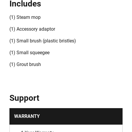
Includes
(1) Steam mop
(1) Accessory adaptor
(1) Small brush (plastic bristles)
(1) Small squeegee
(1) Grout brush
Support
WARRANTY