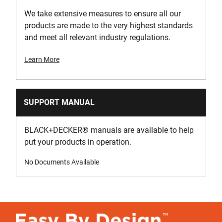
We take extensive measures to ensure all our
products are made to the very highest standards
and meet all relevant industry regulations.
Learn More
SUPPORT MANUAL
BLACK+DECKER
®
manuals are available to help
put your products in operation.
No Documents Available