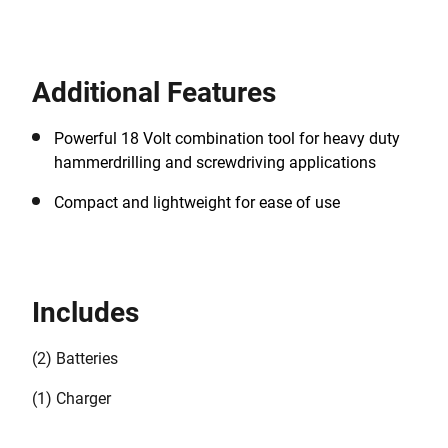
Additional Features
Powerful 18 Volt combination tool for heavy duty
hammerdrilling and screwdriving applications
Compact and lightweight for ease of use
Includes
(2) Batteries
(1) Charger