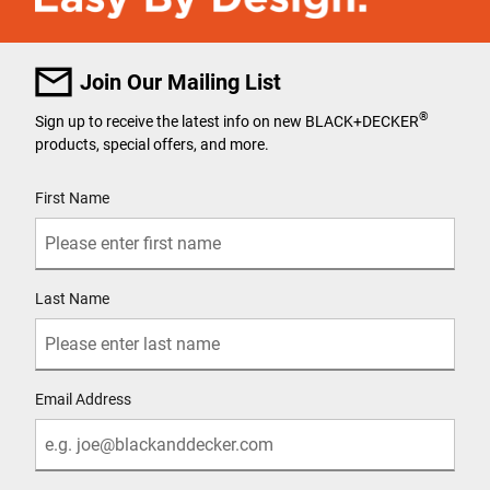
Join Our Mailing List
®
Sign up to receive the latest info on new BLACK+DECKER
products, special offers, and more.
User Details
First Name
Last Name
Email Address