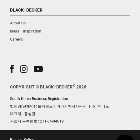
BLACK+DECKER
About Us
Ideas + Inspiration
Careers
®
COPYRIGHT © BLACK+DECKER
2026
South Korea Business Registration
법인명(단체명) : 블랙앤드데커아시아퍼시픽피티이리미티드
대표자 : 홍성완
사업자 등록번호 : 211-84-04019
Privacy Policy