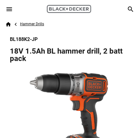
Skip to main content
Breadcrumb
Search
Hammer Drills
Home
BL188K2-JP
18V 1.5Ah BL hammer drill, 2 batt
pack