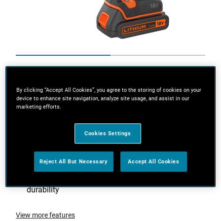
Go to slide 1
Go to slide 2
By clicking “Accept All Cookies”, you agree to the storing of cookies on your
device to enhance site navigation, analyze site usage, and assist in our
marketing efforts.
Cookies Settings
Reject All But Necessary
Accept All Cookies
Brushless motor provides improved runtime and
durability
View more features