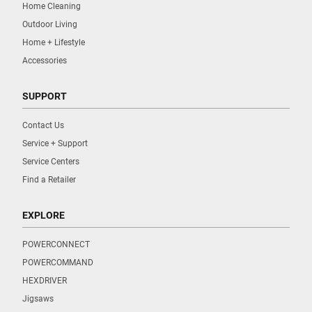
Home Cleaning
Outdoor Living
Home + Lifestyle
Accessories
SUPPORT
Contact Us
Service + Support
Service Centers
Find a Retailer
EXPLORE
POWERCONNECT
POWERCOMMAND
HEXDRIVER
Jigsaws