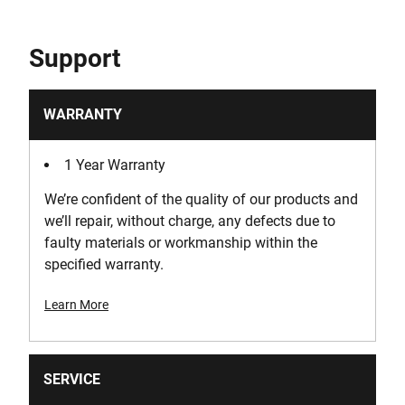
Support
WARRANTY
1 Year Warranty
We’re confident of the quality of our products and
we’ll repair, without charge, any defects due to
faulty materials or workmanship within the
specified warranty.
Learn More
SERVICE