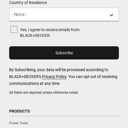
Country of Residence
Yes, I agree to receive emails from
BLACK+DECKER.
By Subscribing, your data will be processed according to
BLACK+DECKER's
Privacy Policy
. You can opt out of receiving
communications at any time.
All fields are required unless otherwise noted.
PRODUCTS
Power Tools