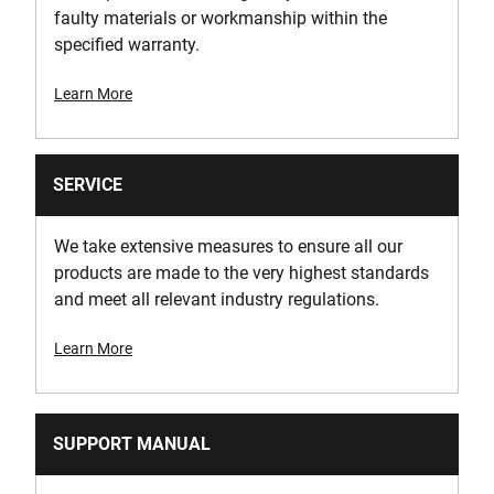
faulty materials or workmanship within the
specified warranty.
Learn More
SERVICE
We take extensive measures to ensure all our
products are made to the very highest standards
and meet all relevant industry regulations.
Learn More
SUPPORT MANUAL