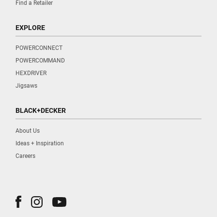
Find a Retailer
EXPLORE
POWERCONNECT
POWERCOMMAND
HEXDRIVER
Jigsaws
BLACK+DECKER
About Us
Ideas + Inspiration
Careers