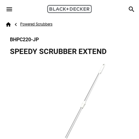
Skip to main content
Breadcrumb
Search
Powered Scrubbers
Home
BHPC220-JP
SPEEDY SCRUBBER EXTEND