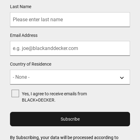
Last Name
Email Address
Country of Residence
Yes, I agree to receive emails from
BLACK+DECKER.
By Subscribing, your data will be processed according to