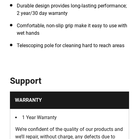
Durable design provides long-lasting performance;
2 year/30 day warranty
Comfortable, non-slip grip make it easy to use with
wet hands
Telescoping pole for cleaning hard to reach areas
Support
WARRANTY
1 Year Warranty
We’re confident of the quality of our products and
we’ll repair, without charge, any defects due to