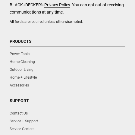
BLACK+DECKER's
Privacy Policy
. You can opt out of receiving
communications at any time.
All fields are required unless otherwise noted.
PRODUCTS
Power Tools
Home Cleaning
Outdoor Living
Home + Lifestyle
Accessories
SUPPORT
Contact Us
Service + Support
Service Centers