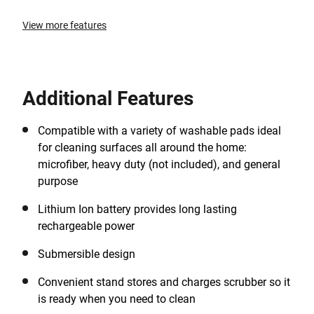
View more features
Additional Features
Compatible with a variety of washable pads ideal
for cleaning surfaces all around the home:
microfiber, heavy duty (not included), and general
purpose
Lithium Ion battery provides long lasting
rechargeable power
Submersible design
Convenient stand stores and charges scrubber so it
is ready when you need to clean