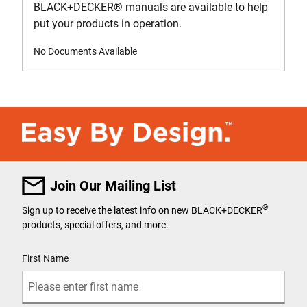
BLACK+DECKER
®
manuals are available to help
put your products in operation.
No Documents Available
Join Our Mailing List
®
Sign up to receive the latest info on new BLACK+DECKER
products, special offers, and more.
User Details
First Name