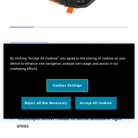
Go to slide 1
Go to slide 2
Go to slide 3
Go to slide 4
Go to slide 5
Previous
By clicking “Accept All Cookies”, you agree to the storing of cookies on your
device to enhance site navigation, analyze site usage, and assist in our
marketing efforts.
Cookies Settings
Next
Reject All But Necessary
Accept All Cookies
Telescopic Screw Holder to screw access in tight
areas