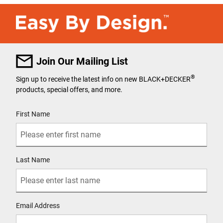
Join Our Mailing List
®
Sign up to receive the latest info on new BLACK+DECKER
products, special offers, and more.
User Details
First Name
Last Name
Email Address