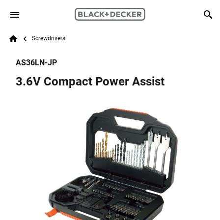
Skip to main content
Breadcrumb
Search
Screwdrivers
Home
AS36LN-JP
3.6V Compact Power Assist