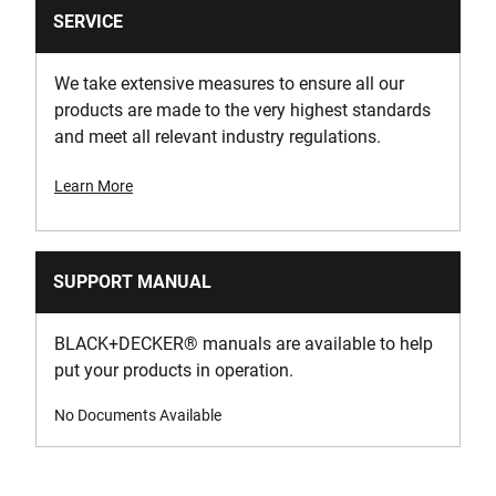
SERVICE
We take extensive measures to ensure all our
products are made to the very highest standards
and meet all relevant industry regulations.
Learn More
SUPPORT MANUAL
BLACK+DECKER
®
manuals are available to help
put your products in operation.
No Documents Available