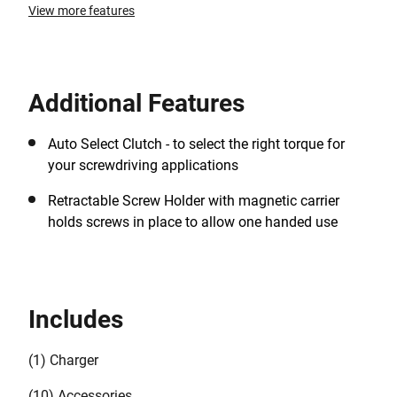
View more features
Additional Features
Auto Select Clutch - to select the right torque for
your screwdriving applications
Retractable Screw Holder with magnetic carrier
holds screws in place to allow one handed use
Includes
(1) Charger
(10) Accessories