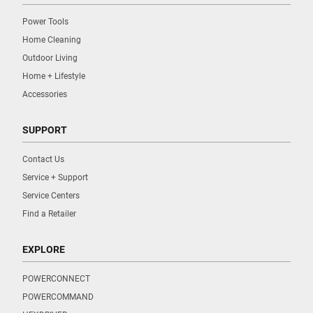
Power Tools
Home Cleaning
Outdoor Living
Home + Lifestyle
Accessories
SUPPORT
Contact Us
Service + Support
Service Centers
Find a Retailer
EXPLORE
POWERCONNECT
POWERCOMMAND