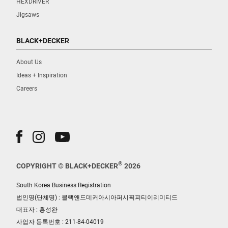
HEXDRIVER
Jigsaws
BLACK+DECKER
About Us
Ideas + Inspiration
Careers
®
COPYRIGHT © BLACK+DECKER
2026
South Korea Business Registration
법인명(단체명) : 블랙앤드데커아시아퍼시픽피티이리미티드
대표자 : 홍성완
사업자 등록번호 : 211-84-04019