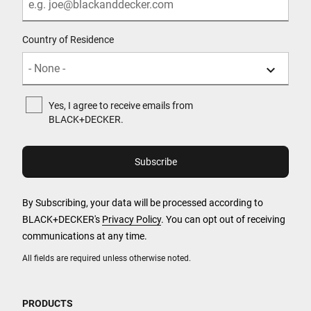
Country of Residence
Yes, I agree to receive emails from
BLACK+DECKER.
By Subscribing, your data will be processed according to
BLACK+DECKER's
Privacy Policy
. You can opt out of receiving
communications at any time.
All fields are required unless otherwise noted.
PRODUCTS