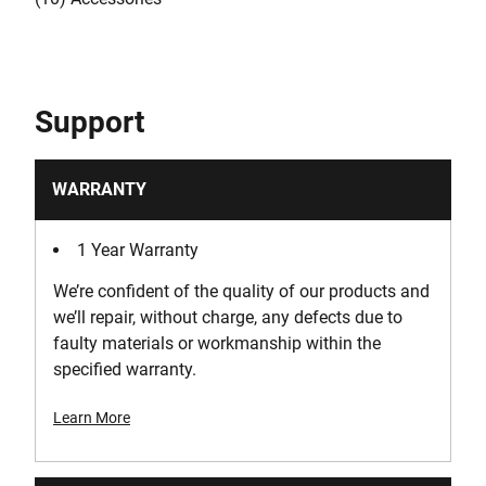
Support
WARRANTY
1 Year Warranty
We’re confident of the quality of our products and
we’ll repair, without charge, any defects due to
faulty materials or workmanship within the
specified warranty.
Learn More